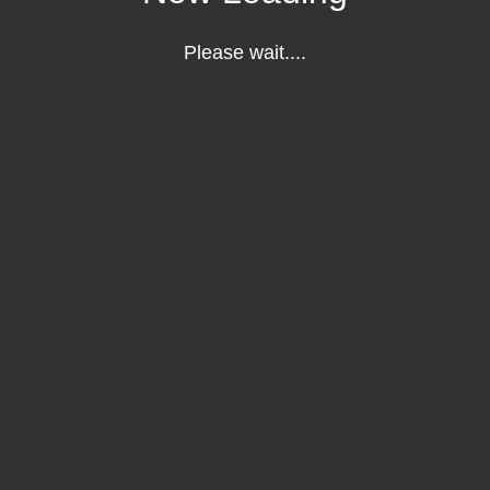
Please wait....