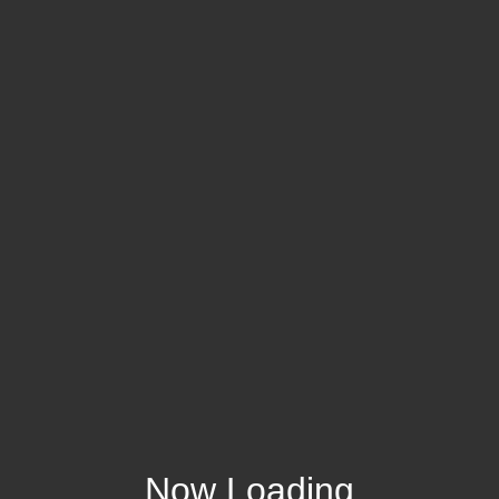
Now Loading