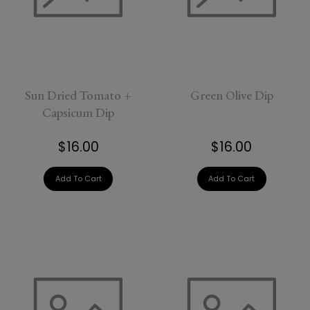
Sun Dried Tomato +
Green Olive Dip
Capsicum Dip
$16.00
$16.00
Add To Cart
Add To Cart