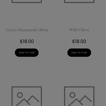
added
Green Mammoth Olives
Wild Olives
$18.00
$18.00
Add To Cart
Add To Cart