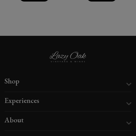
Shop
Experiences
About