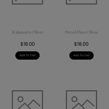
Kalamatta Olives
Pitted Pizza Olives
$18.00
$18.00
Add To Cart
Add To Cart