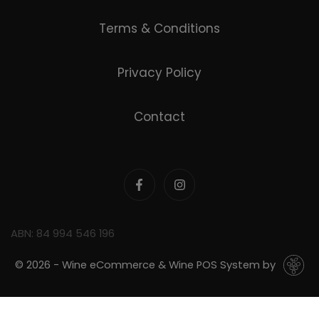
Terms & Conditions
Privacy Policy
Contact
ABN: 84 994 546 196
© 2026 - Wine eCommerce & Wine POS System by