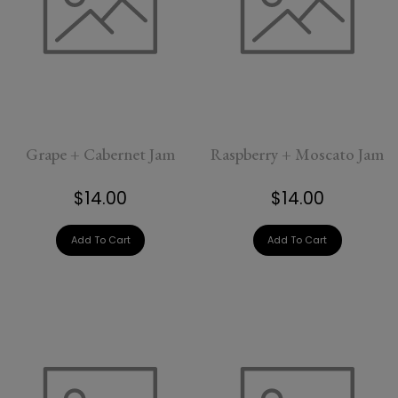
Grape + Cabernet Jam
Raspberry + Moscato Jam
$14.00
$14.00
Add To Cart
Add To Cart