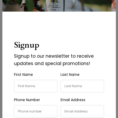
Signup
Lemon Infused Olive Oil
Basil Infused Olive Oil
Signup to our newsletter to receive
$18.00
$18.00
updates and special promotions!
First Name
Last Name
Add To Cart
Add To Cart
Phone Number
Email Address