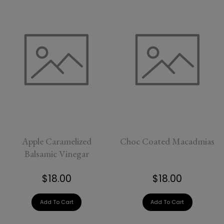
Apple Caramelized
Choc Coated Macadmias
Balsamic Vinegar
$18.00
$18.00
Add To Cart
Add To Cart