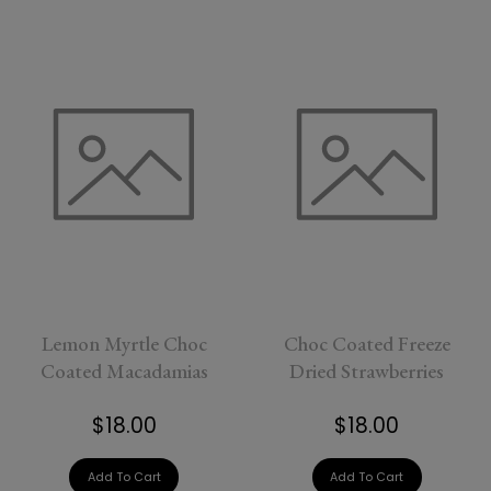
Lemon Myrtle Choc
Choc Coated Freeze
Coated Macadamias
Dried Strawberries
$18.00
$18.00
Add To Cart
Add To Cart