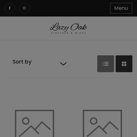
Menu
Sort by
Default sort
Sort by Price
Sort by
Product
Name
Sort by Date