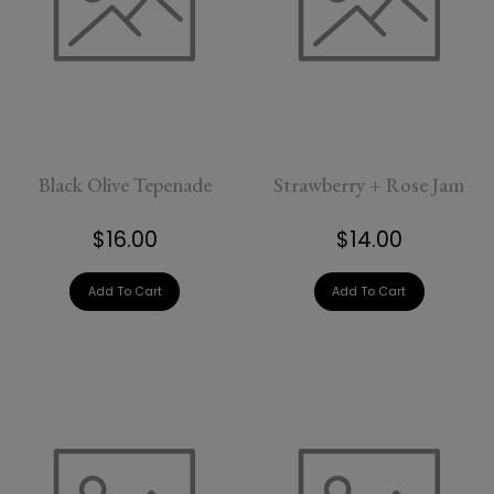
Black Olive Tepenade
Strawberry + Rose Jam
$16.00
$14.00
Add To Cart
Add To Cart