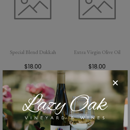
Special Blend Dukkah
Extra Virgin Olive Oil
$18.00
$18.00
Add To Cart
Add To Cart