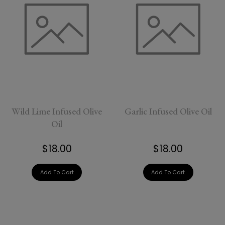
Wild Lime Infused Olive
Garlic Infused Olive Oil
Oil
$18.00
$18.00
Add To Cart
Add To Cart