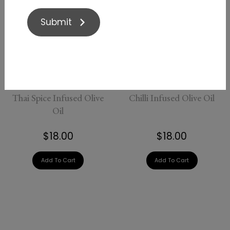
Submit
Thai Spice Infused Olive
Chilli Infused Olive Oil
Oil
$18.00
$18.00
Add To Cart
Add To Cart