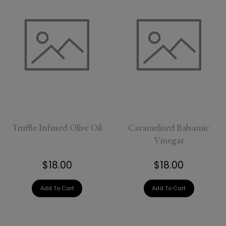
Truffle Infused Olive Oil
Caramelized Balsamic
Vinegar
$18.00
$18.00
Add To Cart
Add To Cart