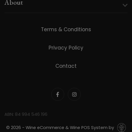
About
Terms & Conditions
Privacy Policy
Contact
ABN: 84 994 546 196
© 2026 - Wine eCommerce & Wine POS System by