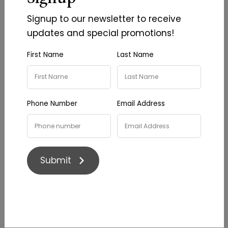
sourced from this website must be referenced
Signup to our newsletter to receive
as ‘Image/information courtesy of
Lazy Oak
updates and special promotions!
Wines
.
First Name
Last Name
Disclaimer
This website is for information purposes only.
We make every effort to ensure that the
Phone Number
Email Address
contents of this website are correct and up to
date. However,
Lazy Oak Wines
makes no
warranty as to the completeness, accuracy or
reliability of the information and, subject to
Submit
applicable laws, we do not accept any liability
for damages of any kind resulting from the
access or use of this site and its contents. The
information contained within this website is