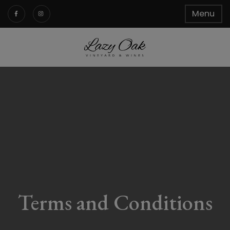
Menu
Terms and Conditions