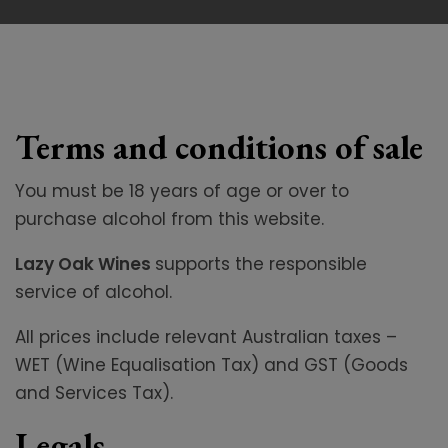
Terms and conditions of sale
You must be 18 years of age or over to
purchase alcohol from this website.
Lazy Oak Wines
supports the responsible
service of alcohol.
All prices include relevant Australian taxes –
WET (Wine Equalisation Tax) and GST (Goods
and Services Tax).
Legals