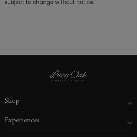
subject to change without notice.
Shop
Experiences