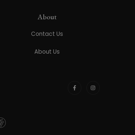
About
Contact Us
About Us