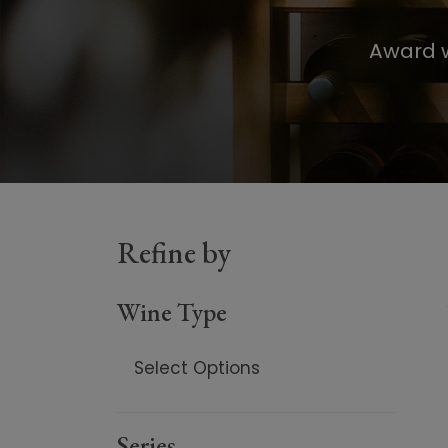
Award w
Refine by
Wine Type
Select Options
Red
Series