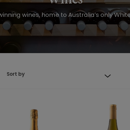
inning wines, home to Australia’s only White
Sort by
Default sort
Sort by Price
Sort by Product Name
Sort by Date added