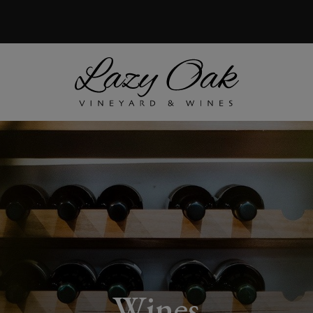
Wines