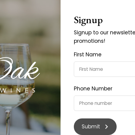
Signup
Signup to our newslett
promotions!
First Name
Phone Number
Merlot 2017
Pinot Noir 20
$35.00
$40.0
Submit
$45.00