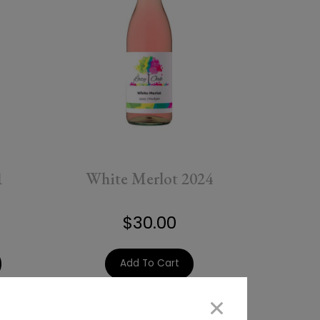
1
White Merlot 2024
$30.00
Add To Cart