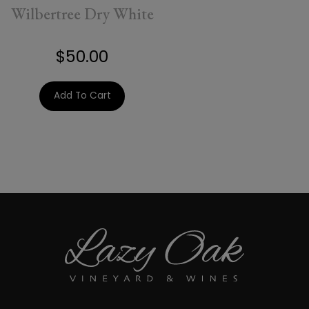
Wilbertree Dry White
$50.00
Add To Cart