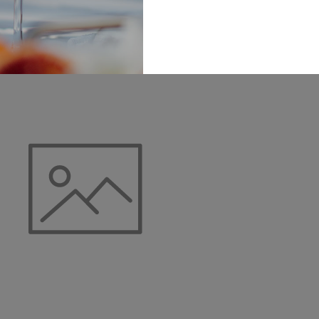
Add To Cart
Add To Cart