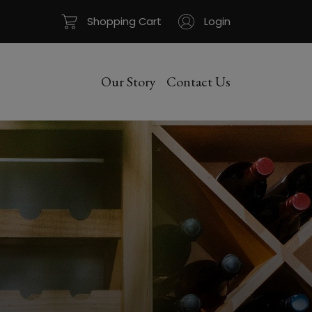
Shopping Cart
Login
Our Story
Contact Us