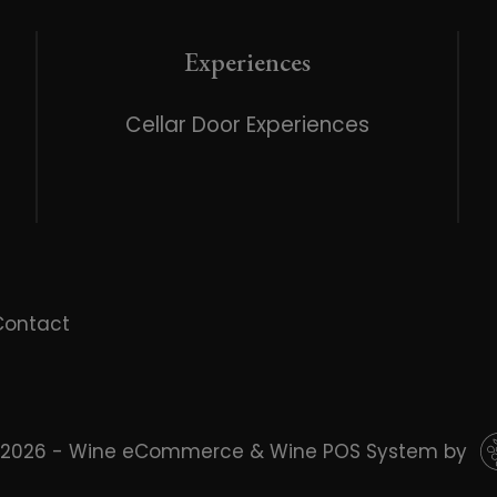
Experiences
Cellar Door Experiences
Contact
 2026 - Wine eCommerce & Wine POS System by