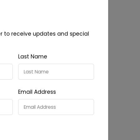
er to receive updates and special
Last Name
Email Address
24
Reserve Shiraz 2024
0
$45.00