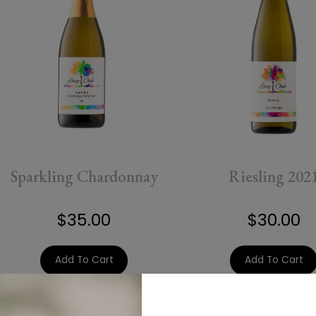
Sparkling Chardonnay
Riesling 202
$35.00
$30.00
Add To Cart
Add To Cart