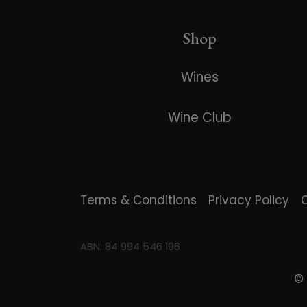
Shop
Wines
Wine Club
Terms & Conditions
Privacy Policy
ABN: 84 994 546 196
©