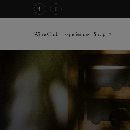
Wine Club
Experiences
Shop