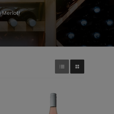
 Merlot!